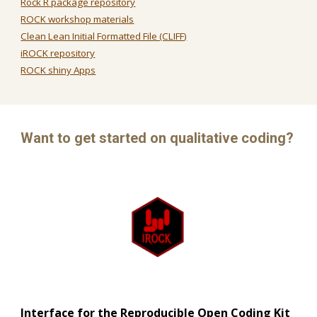
Rock R package repository
ROCK workshop materials
Clean Lean Initial Formatted File (CLIFF)
iROCK repository
ROCK shiny Apps
Want to get started on qualitative coding?
Interface for the Reproducible Open Coding Kit