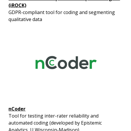
(iROCK)
GDPR-compliant tool for coding and segmenting
qualitative data
nCoder
Tool for testing inter-rater reliability and
automated coding (developed by Epistemic
Analytics, U Wisconsin-Madison)