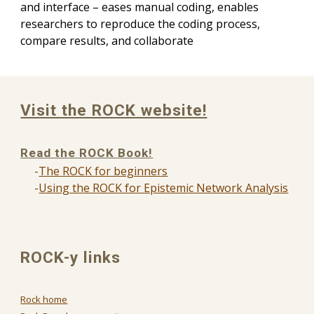
and interface – eases manual coding, enables
researchers to reproduce the coding process,
compare results, and collaborate
Visit the ROCK website!
Read the ROCK Book!
-
The ROCK for beginners
-
Using the ROCK for Epistemic Network Analysis
ROCK-y links
Rock home