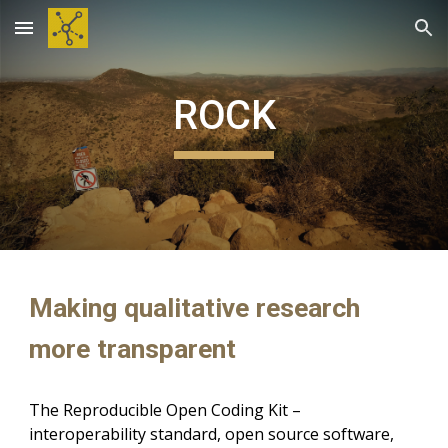
Skip to main content
Skip to navigation
ROCK
Making qualitative research
more transparent
T
he Reproducible Open Coding Kit –
interoperability
standard
, open source software,