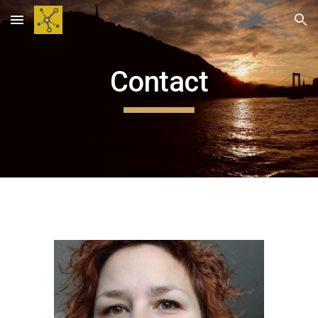
Skip to main content
Skip to navigation
Contact