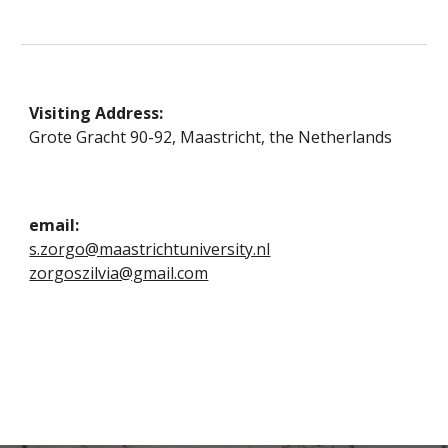
Visiting Address:
Grote Gracht 90-92, Maastricht
, the Netherlands
email:
s.zorgo@maastrichtuniversity.nl
zorgoszilvia@gmail.com