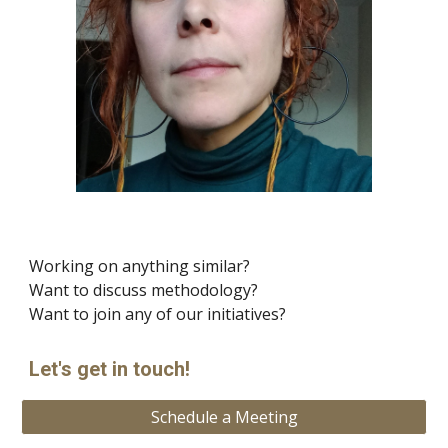
Working on anything similar?
Want to discuss methodology?
Want to join any of our initiatives?
Let's get in touch!
Schedule a Meeting